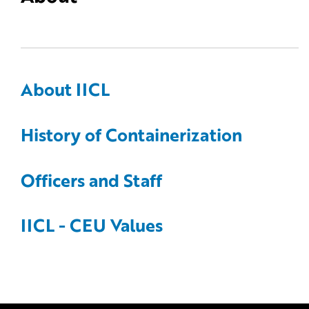
About IICL
History of Containerization
Officers and Staff
IICL - CEU Values