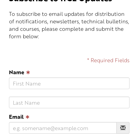
To subscribe to email updates for distribution
of notifications, newsletters, technical bulletins,
and courses, please complete and submit the
form below:
* Required Fields
Name
∗
Email
∗