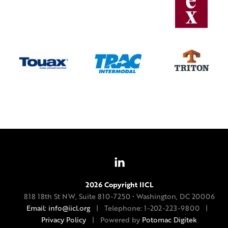
2026 Copyright IICL
818 18th St NW, Suite 810-7250 • Washington, DC 20006
Email: info@iicl.org
| Telephone: 1-202-223-9800 |
Privacy Policy
| Powered by
Potomac Digitek