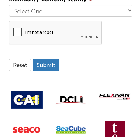
Reset
Submit