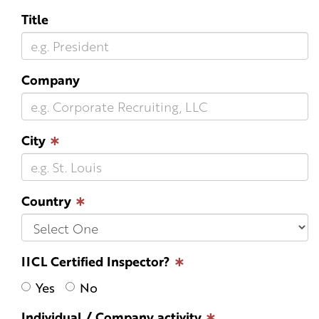
Title
Company
City
∗
Country
∗
IICL Certified Inspector?
∗
Yes
No
Individual / Company activity
∗