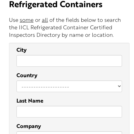
Refrigerated Containers
Use
some
or
all
of the fields below to search
the IICL Refrigerated Container Certified
Inspectors Directory by name or location.
City
Country
Last Name
Company