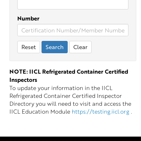
Number
Reset
Search
Clear
NOTE: IICL Refrigerated Container Certified
Inspectors
To update your information in the IICL
Refrigerated Container Certified Inspector
Directory you will need to visit and access the
IICL Education Module
https://testing.iicl.org
.