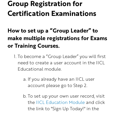
Group Registration for
Certification Examinations
How to set up a “Group Leader” to
make multiple registrations for Exams
or Training Courses.
To become a “Group Leader” you will first
need to create a user account in the IICL
Educational module.
If you already have an IICL user
account please go to Step 2.
To set up your own user record, visit
the
IICL Education Module
and click
the link to "Sign Up Today!" in the