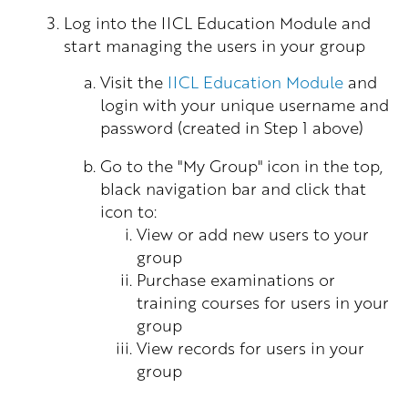
Log into the IICL Education Module and
start managing the users in your group
Visit the
IICL Education Module
and
login with your unique username and
password (created in Step 1 above)
Go to the "My Group" icon in the top,
black navigation bar and click that
icon to:
View or add new users to your
group
Purchase examinations or
training courses for users in your
group
View records for users in your
group