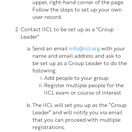
upper, right-hand corner of the page.
Follow the steps to set up your own
user record.
Contact IICL to be set up as a "Group
Leader"
Send an email
info@iicl.org
with your
name and email address and ask to
be set up as a Group Leader to do the
following:
Add people to your group
Register multiple people for the
IICL exam or course of interest
The IICL will set you up as the “Group
Leader” and will notify you via email
that you can proceed with multiple
registrations.