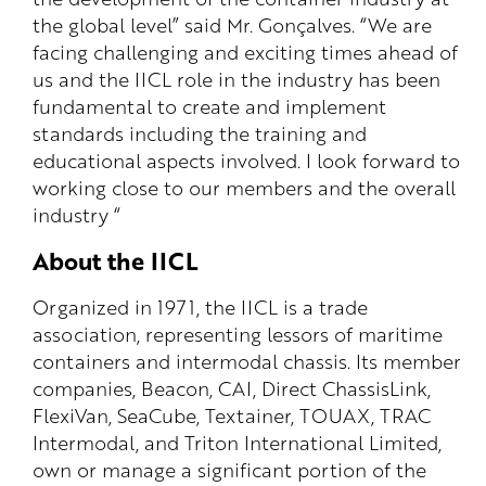
the global level” said Mr. Gonçalves. “We are
facing challenging and exciting times ahead of
us and the IICL role in the industry has been
fundamental to create and implement
standards including the training and
educational aspects involved. I look forward to
working close to our members and the overall
industry “
About the IICL
Organized in 1971, the IICL is a trade
association, representing lessors of maritime
containers and intermodal chassis. Its member
companies, Beacon, CAI, Direct ChassisLink,
FlexiVan, SeaCube, Textainer, TOUAX, TRAC
Intermodal, and Triton International Limited,
own or manage a significant portion of the