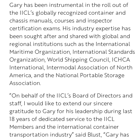
Gary has been instrumental in the roll out of
the IICL’s globally recognized container and
chassis manuals, courses and inspector
certification exams. His industry expertise has
been sought after and shared with global and
regional institutions such as the International
Maritime Organization, International Standards
Organization, World Shipping Council, ICHCA
International, Intermodal Association of North
America, and the National Portable Storage
Association.
“On behalf of the IICL’s Board of Directors and
staff, I would like to extend our sincere
gratitude to Gary for his leadership during last
18 years of dedicated service to the IICL
Members and the international container
transportation industry” said Blust, “Gary has