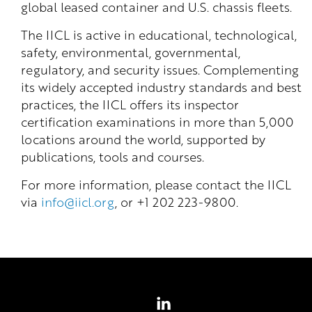
global leased container and U.S. chassis fleets.
The IICL is active in educational, technological,
safety, environmental, governmental,
regulatory, and security issues. Complementing
its widely accepted industry standards and best
practices, the IICL offers its inspector
certification examinations in more than 5,000
locations around the world, supported by
publications, tools and courses.
For more information, please contact the IICL
via
info@iicl.org
, or +1 202 223-9800.