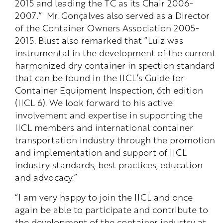
2015 and leading the TC as its Chair 2006-
2007.” Mr. Gonçalves also served as a Director
of the Container Owners Association 2005-
2015. Blust also remarked that “Luiz was
instrumental in the development of the current
harmonized dry container in spection standard
that can be found in the IICL’s Guide for
Container Equipment Inspection, 6th edition
(IICL 6). We look forward to his active
involvement and expertise in supporting the
IICL members and international container
transportation industry through the promotion
and implementation and support of IICL
industry standards, best practices, education
and advocacy.”
“I am very happy to join the IICL and once
again be able to participate and contribute to
the development of the container industry at