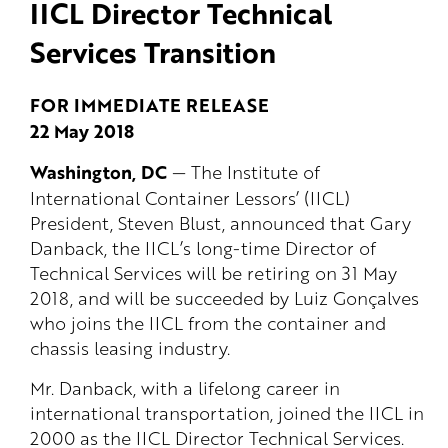
IICL Director Technical
Services Transition
FOR IMMEDIATE RELEASE
22 May 2018
Washington, DC
— The Institute of
International Container Lessors’ (IICL)
President, Steven Blust, announced that Gary
Danback, the IICL’s long-time Director of
Technical Services will be retiring on 31 May
2018, and will be succeeded by Luiz Gonçalves
who joins the IICL from the container and
chassis leasing industry.
Mr. Danback, with a lifelong career in
international transportation, joined the IICL in
2000 as the IICL Director Technical Services.