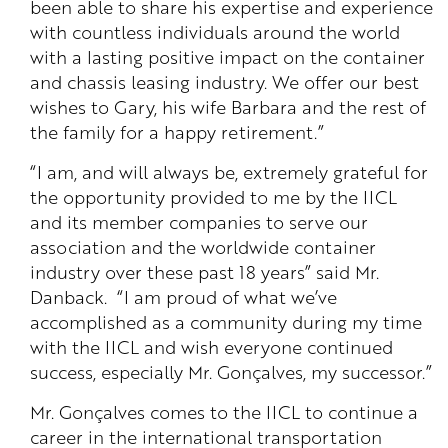
been able to share his expertise and experience
with countless individuals around the world
with a lasting positive impact on the container
and chassis leasing industry. We offer our best
wishes to Gary, his wife Barbara and the rest of
the family for a happy retirement.”
“I am, and will always be, extremely grateful for
the opportunity provided to me by the IICL
and its member companies to serve our
association and the worldwide container
industry over these past 18 years” said Mr.
Danback. “I am proud of what we’ve
accomplished as a community during my time
with the IICL and wish everyone continued
success, especially Mr. Gonçalves, my successor.”
Mr. Gonçalves comes to the IICL to continue a
career in the international transportation