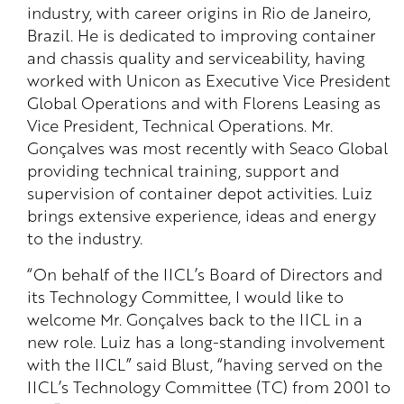
industry, with career origins in Rio de Janeiro,
Brazil. He is dedicated to improving container
and chassis quality and serviceability, having
worked with Unicon as Executive Vice President
Global Operations and with Florens Leasing as
Vice President, Technical Operations. Mr.
Gonçalves was most recently with Seaco Global
providing technical training, support and
supervision of container depot activities. Luiz
brings extensive experience, ideas and energy
to the industry.
“On behalf of the IICL’s Board of Directors and
its Technology Committee, I would like to
welcome Mr. Gonçalves back to the IICL in a
new role. Luiz has a long-standing involvement
with the IICL” said Blust, “having served on the
IICL’s Technology Committee (TC) from 2001 to