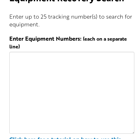
Enter up to 25 tracking number(s) to search for
equipment.
Enter Equipment Numbers:
(each on a separate
line)